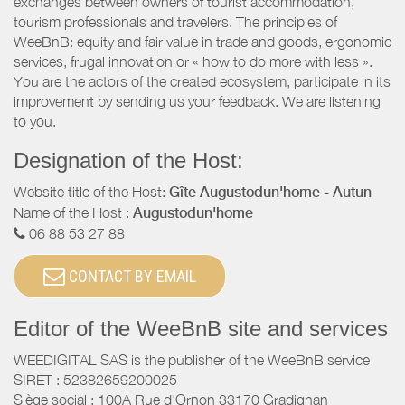
exchanges between owners of tourist accommodation,
tourism professionals and travelers. The principles of
WeeBnB: equity and fair value in trade and goods, ergonomic
services, frugal innovation or « how to do more with less ».
You are the actors of the created ecosystem, participate in its
improvement by sending us your feedback. We are listening
to you.
Designation of the Host:
Website title of the Host:
Gîte Augustodun'home - Autun
Name of the Host :
Augustodun'home
06 88 53 27 88
CONTACT BY EMAIL
Editor of the WeeBnB site and services
WEEDIGITAL SAS is the publisher of the WeeBnB service
SIRET : 52382659200025
Siège social : 100A Rue d'Ornon 33170 Gradignan