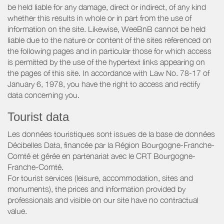
be held liable for any damage, direct or indirect, of any kind
whether this results in whole or in part from the use of
information on the site. Likewise, WeeBnB cannot be held
liable due to the nature or content of the sites referenced on
the following pages and in particular those for which access
is permitted by the use of the hypertext links appearing on
the pages of this site. In accordance with Law No. 78-17 of
January 6, 1978, you have the right to access and rectify
data concerning you.
Tourist data
Les données touristiques sont issues de la base de données
Décibelles Data, financée par la Région Bourgogne-Franche-
Comté et gérée en partenariat avec le CRT Bourgogne-
Franche-Comté.
For tourist services (leisure, accommodation, sites and
monuments), the prices and information provided by
professionals and visible on our site have no contractual
value.