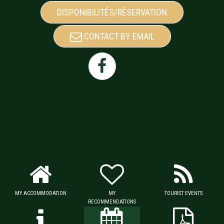
DISPONIBILITÉS/RÉSERVATION
CONTACT BY EMAIL
MY ACCOMMODATION
MY
TOURIST EVENTS
RECOMMENDATIONS