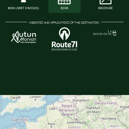
MON LIVRET D'ACCUEIL
BOOK
BROCHURE
WEBSITES AND APPLICATIONS OF THE DESTINATION: