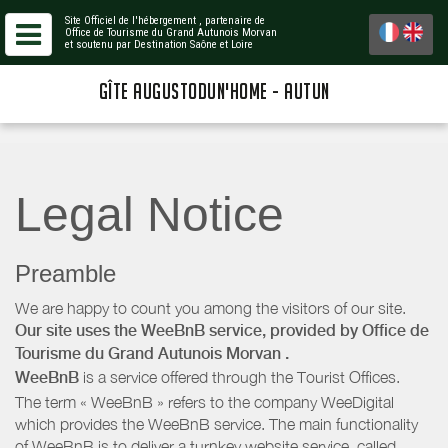
Site Officiel de l'hébergement
, partenaire de
Office de Tourisme du Grand Autunois Morvan
et soutenu par Destination Saône et Loire
GÎTE AUGUSTODUN'HOME - AUTUN
Legal Notice
Preamble
We are happy to count you among the visitors of our site.
Our site uses the WeeBnB service, provided by
Office de
Tourisme du Grand Autunois Morvan
.
WeeBnB
is a service offered through the Tourist Offices.
The term « WeeBnB » refers to the company WeeDigital
which provides the WeeBnB service. The main functionality
of WeeBnB is to deliver a turnkey website service, called