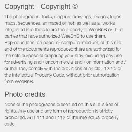
Copyright - Copyright ©
The photographs, texts, slogans, drawings, images, logos,
maps, sequences, animated or not, as well as all works
integrated into the site are the property of WeeBnB or third
parties that have authorized WeeBnB to use them.
Reproductions, on paper or computer medium, of this site
and of the documents reproduced there are authorized for
the sole purpose of preparing your stay, excluding any use
for advertising and / or commercial and / or information and /
or that they comply with the provisions of article L122-5 of
the Intellectual Property Code, without prior authorization
from WeeBnB.
Photo credits
None of the photographs presented on this site is free of
rights. Any use and any form of reproduction is strictly
prohibited. Art L111 and L112 of the intellectual property
code.