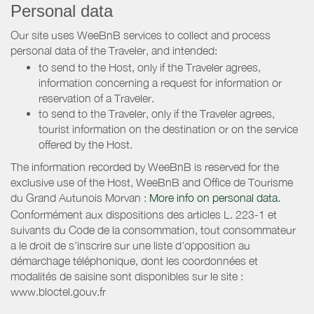
Personal data
Our site uses WeeBnB services to collect and process
personal data of the Traveler, and intended:
to send to the Host, only if the Traveler agrees,
information concerning a request for information or
reservation of a Traveler.
to send to the Traveler, only if the Traveler agrees,
tourist information on the destination or on the service
offered by the Host.
The information recorded by WeeBnB is reserved for the
exclusive use of the Host, WeeBnB and
Office de Tourisme
du Grand Autunois Morvan
:
More info on personal data.
Conformément aux dispositions des articles L. 223-1 et
suivants du Code de la consommation, tout consommateur
a le droit de s'inscrire sur une liste d'opposition au
démarchage téléphonique, dont les coordonnées et
modalités de saisine sont disponibles sur le site :
www.bloctel.gouv.fr