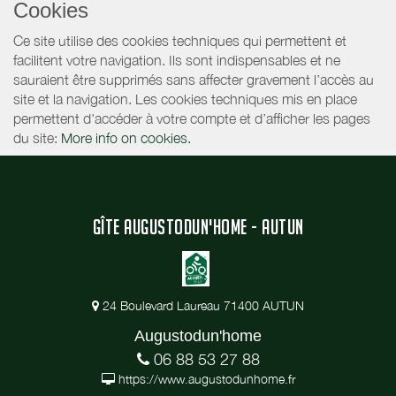
Cookies
Ce site utilise des cookies techniques qui permettent et
facilitent votre navigation. Ils sont indispensables et ne
sauraient être supprimés sans affecter gravement l’accès au
site et la navigation. Les cookies techniques mis en place
permettent d'accéder à votre compte et d’afficher les pages
du site:
More info on cookies.
GÎTE AUGUSTODUN'HOME - AUTUN
24 Boulevard Laureau 71400 AUTUN
Augustodun'home
06 88 53 27 88
https://www.augustodunhome.fr