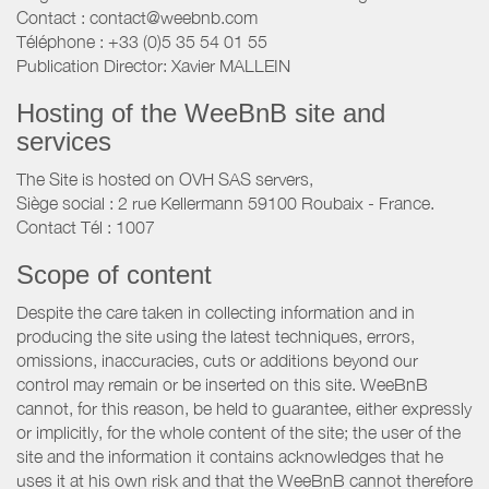
Contact : contact@weebnb.com
Téléphone : +33 (0)5 35 54 01 55
Publication Director: Xavier MALLEIN
Hosting of the WeeBnB site and
services
The Site is hosted on OVH SAS servers,
Siège social : 2 rue Kellermann 59100 Roubaix - France.
Contact Tél : 1007
Scope of content
Despite the care taken in collecting information and in
producing the site using the latest techniques, errors,
omissions, inaccuracies, cuts or additions beyond our
control may remain or be inserted on this site. WeeBnB
cannot, for this reason, be held to guarantee, either expressly
or implicitly, for the whole content of the site; the user of the
site and the information it contains acknowledges that he
uses it at his own risk and that the WeeBnB cannot therefore