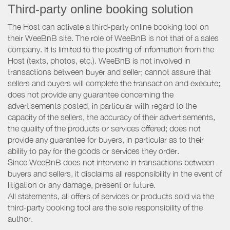
Third-party online booking solution
The Host can activate a third-party online booking tool on
their WeeBnB site. The role of WeeBnB is not that of a sales
company. It is limited to the posting of information from the
Host (texts, photos, etc.). WeeBnB is not involved in
transactions between buyer and seller; cannot assure that
sellers and buyers will complete the transaction and execute;
does not provide any guarantee concerning the
advertisements posted, in particular with regard to the
capacity of the sellers, the accuracy of their advertisements,
the quality of the products or services offered; does not
provide any guarantee for buyers, in particular as to their
ability to pay for the goods or services they order.
Since WeeBnB does not intervene in transactions between
buyers and sellers, it disclaims all responsibility in the event of
litigation or any damage, present or future.
All statements, all offers of services or products sold via the
third-party booking tool are the sole responsibility of the
author.