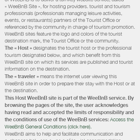
« WeeBnB Site », for hosting providers. tourist and tourism
professionals (professionals managing leisure activities,
events, or restaurants) partners of the Tourist Office or
referenced by the community in charge of tourism promotion.
WeeBnB sites feature the logo and colors of the tourist
destination mark, the Tourist Office or the community.
The « Host »
designates the tourist host or the professional
tourism designated below, and which benefit from this
WeeBnB site on which its services are published and tourist
information on the destination.
The « traveler »
means the internet user viewing this
WeeBnB site in order to prepare their stay with the Host or at
the destination.
This Host WeeBnB site is part of the WeeBnB service. By
browsing the pages of the site, the user acknowledges
having read and accepted the limits of responsibility and
the conditions of use of the WeeBnB services:
Access the
WeeBnB General Conditions (click here).
WeeBnB aims to help and facilitate communication and