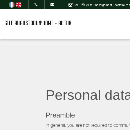
Site Officiel de l'hébergement
, partenaire
GÎTE AUGUSTODUN'HOME - AUTUN
Personal dat
Preamble
In general, you are not required to commun