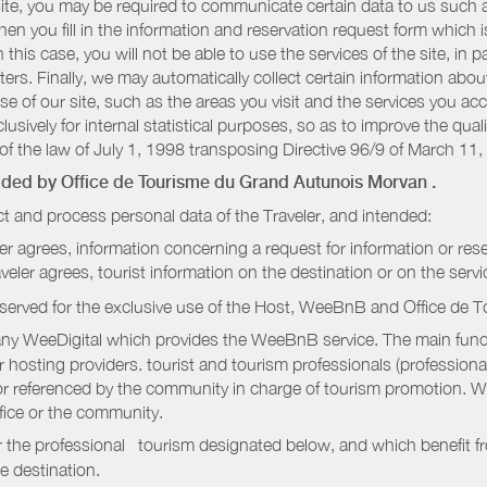
r site, you may be required to communicate certain data to us such
n you fill in the information and reservation request form which is
 this case, you will not be able to use the services of the site, in p
etters. Finally, we may automatically collect certain information a
se of our site, such as the areas you visit and the services you ac
sively for internal statistical purposes, so as to improve the quali
of the law of July 1, 1998 transposing Directive 96/9 of March 11,
vided by
Office de Tourisme du Grand Autunois Morvan
.
t and process personal data of the Traveler, and intended:
ler agrees, information concerning a request for information or rese
raveler agrees, tourist information on the destination or on the serv
served for the exclusive use of the Host, WeeBnB and
Office de 
ny WeeDigital which provides the WeeBnB service. The main functi
r hosting providers. tourist and tourism professionals (professional
e or referenced by the community in charge of tourism promotion. W
ffice or the community.
r the professional tourism designated below, and which benefit f
e destination.