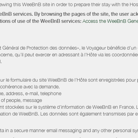
wing this WeeBnB site in order to prepare their stay with the Host
eeBnB services. By browsing the pages of the site, the user 
ditions of use of the WeeBnB services:
Access the WeeBnB General
Général de Protection des données», le Voyageur bénéficie d’un dro
cerne, qu’il peut exercer en adressant à l’Hôte via les coordonnée
.
 sur le formulaire du site WeeBnB de l’Hôte sont enregistrées pour pe
 cohérence avec la demande.
e, address, e-mail, telephone
r of people, message
nt stockées sur le système d’information de WeeBnB en France. 
rmation de WeeBnB. Les données sont également transmises par ema
ata in a secure manner email messaging and any other personal sy