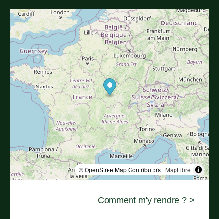
© OpenStreetMap Contributors |
MapLibre
Comment m'y rendre ? >