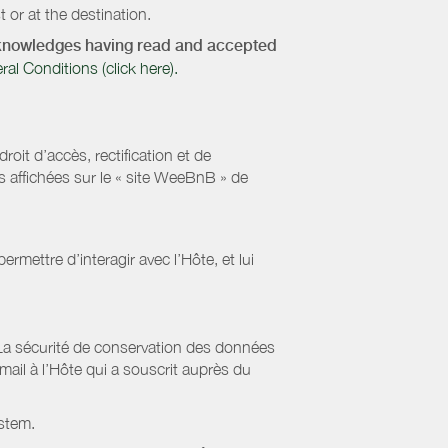
 or at the destination.
acknowledges having read and accepted
 Conditions (click here).
it d’accès, rectification et de
s affichées sur le « site WeeBnB » de
rmettre d’interagir avec l’Hôte, et lui
La sécurité de conservation des données
il à l’Hôte qui a souscrit auprès du
stem.