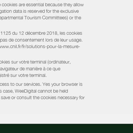
e cookies are essential because they allow
ation data is reserved for the exclusive
 Departmental Tourism Committees) or the
018-1125 du 12 décembre 2018, les cookies
nt pas de consentement lors de leur usage.
/www.cnil.fr/fr/solutions-pour-la-mesure-
kies sur votre terminal (ordinateur,
navigateur de manière à ce que
stré sur votre terminal.
cess to our services. Yes your browser is
this case, WeeDigital cannot be held
to save or consult the cookies necessary for