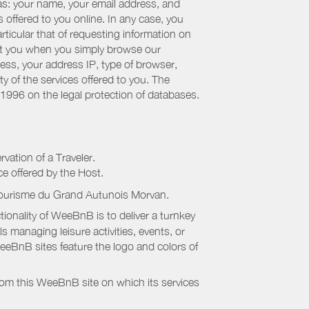
 as: your name, your email address, and
 offered to you online. In any case, you
articular that of requesting information on
bout you when you simply browse our
cess, your address IP, type of browser,
ty of the services offered to you. The
 1996 on the legal protection of databases.
rvation of a Traveler.
ice offered by the Host.
Tourisme du Grand Autunois Morvan
.
onality of WeeBnB is to deliver a turnkey
s managing leisure activities, events, or
eeBnB sites feature the logo and colors of
rom this WeeBnB site on which its services