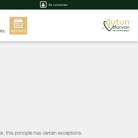
Se connecter
EIL
RÉSERVER
, this principle has certain exceptions.