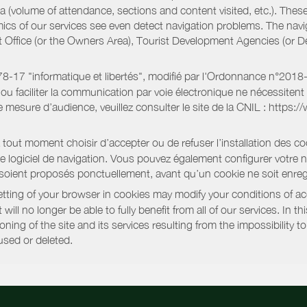
a (volume of attendance, sections and content visited, etc.). Thes
ics of our services see even detect navigation problems. The navig
st Office (or the Owners Area), Tourist Development Agencies (or
oi 78-17 "informatique et libertés", modifié par l'Ordonnance n°2
e ou faciliter la communication par voie électronique ne nécessite
 mesure d’audience, veuillez consulter le site de la CNIL : https:/
out moment choisir d’accepter ou de refuser l’installation des coo
tre logiciel de navigation. Vous pouvez également configurer votre 
 soient proposés ponctuellement, avant qu’un cookie ne soit enregi
ting of your browser in cookies may modify your conditions of ac
will no longer be able to fully benefit from all of our services. In 
ning of the site and its services resulting from the impossibility 
used or deleted.