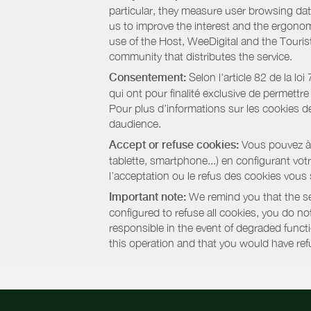
particular, they measure user browsing dat
us to improve the interest and the ergonom
use of the Host, WeeDigital and the Touri
community that distributes the service.
Consentement:
Selon l'article 82 de la l
qui ont pour finalité exclusive de permettr
Pour plus d’informations sur les cookies de
daudience.
Accept or refuse cookies:
Vous pouvez à t
tablette, smartphone...) en configurant vo
l’acceptation ou le refus des cookies vous
Important note:
We remind you that the set
configured to refuse all cookies, you do not 
responsible in the event of degraded functio
this operation and that you would have ref