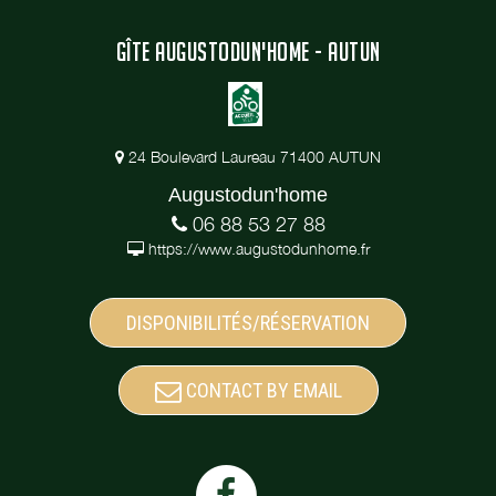
GÎTE AUGUSTODUN'HOME - AUTUN
24 Boulevard Laureau 71400 AUTUN
Augustodun'home
06 88 53 27 88
https://www.augustodunhome.fr
DISPONIBILITÉS/RÉSERVATION
CONTACT BY EMAIL