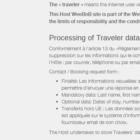
The « traveler »
means the internet user vie
This Host WeeBnB site is part of the W
the limits of responsibility and the con
Processing of Traveler data
Conformément à l’article 13 du «Règlement 
suppression sur les informations qui le con
l’Hôte : par courrier, téléphone ou par email
Contact / Booking request form :
Finalité: Les informations recueillies
permettre d’envoyer une réponse en
Mandatory data: Last name, first nam
Optional data: Dates of stay, numbe
Transferts hors UE : Les données so
est appliquée sur le système d’info
fournisseur email de son choix.
The Host undertakes to store Travelers’ d