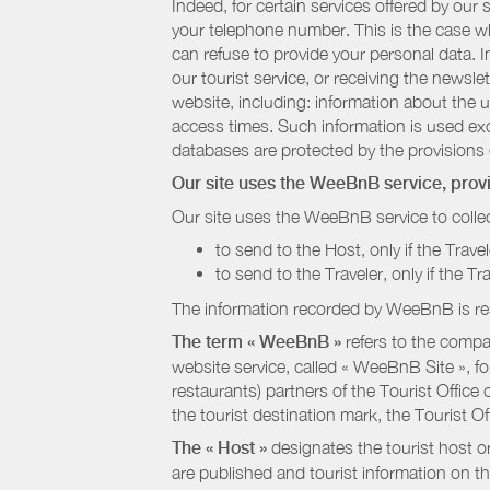
Indeed, for certain services offered by ou
your telephone number. This is the case whe
can refuse to provide your personal data. In
our tourist service, or receiving the newsl
website, including: information about the u
access times. Such information is used exclu
databases are protected by the provisions 
Our site uses the WeeBnB service, pro
Our site uses the WeeBnB service to collec
to send to the Host, only if the Trave
to send to the Traveler, only if the T
The information recorded by WeeBnB is re
The term « WeeBnB »
refers to the compa
website service, called « WeeBnB Site », fo
restaurants) partners of the Tourist Offic
the tourist destination mark, the Tourist O
The « Host »
designates the tourist host o
are published and tourist information on th