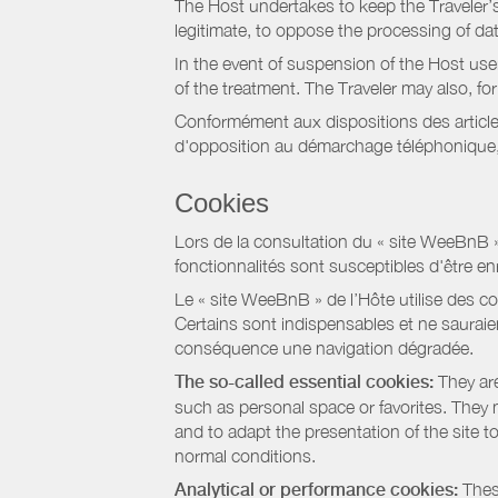
The Host undertakes to keep the Traveler’s 
legitimate, to oppose the processing of da
In the event of suspension of the Host use
of the treatment. The Traveler may also, f
Conformément aux dispositions des article
d'opposition au démarchage téléphonique, d
Cookies
Lors de la consultation du « site WeeBnB » pa
fonctionnalités sont susceptibles d'être en
Le « site WeeBnB » de l’Hôte utilise des co
Certains sont indispensables et ne sauraien
conséquence une navigation dégradée.
The so-called essential cookies:
They are
such as personal space or favorites. They ma
and to adapt the presentation of the site t
normal conditions.
Analytical or performance cookies:
These