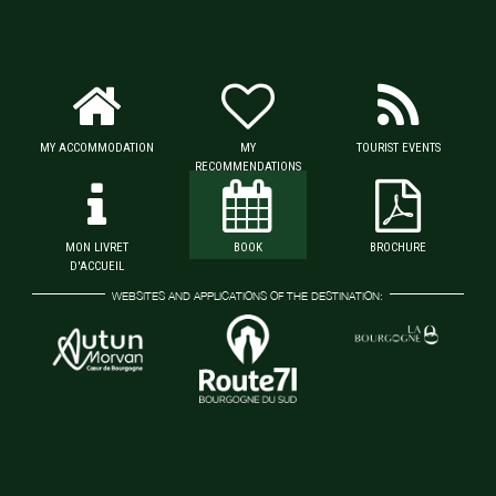
MY ACCOMMODATION
MY
TOURIST EVENTS
RECOMMENDATIONS
MON LIVRET
BOOK
BROCHURE
D'ACCUEIL
WEBSITES AND APPLICATIONS OF THE DESTINATION: