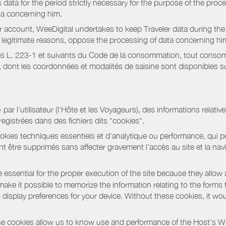
data for the period strictly necessary for the purpose of the proc
ta concerning him.
r account, WeeDigital undertakes to keep Traveler data during the 
or legitimate reasons, oppose the processing of data concerning hi
s L. 223-1 et suivants du Code de la consommation, tout consommat
ont les coordonnées et modalités de saisine sont disponibles sur
r l’utilisateur (l’Hôte et les Voyageurs), des informations relatives
registrées dans des fichiers dits "cookies".
okies techniques essentiels et d'analytique ou performance, qui per
t être supprimés sans affecter gravement l’accès au site et la nav
 essential for the proper execution of the site because they allow 
ke it possible to memorize the information relating to the forms that 
o display preferences for your device. Without these cookies, it wo
 cookies allow us to know use and performance of the Host’s We