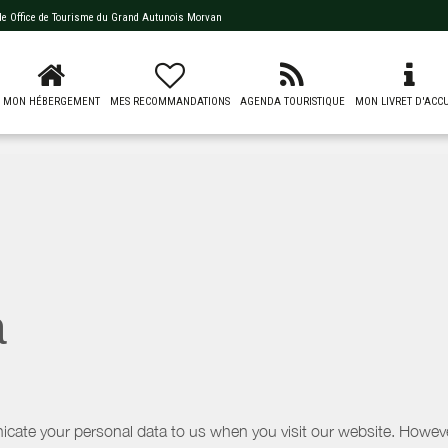
 de
Office de Tourisme du Grand Autunois Morvan
MON HÉBERGEMENT
MES RECOMMANDATIONS
AGENDA TOURISTIQUE
MON LIVRET D'ACCU
a
icate your personal data to us when you visit our website. However