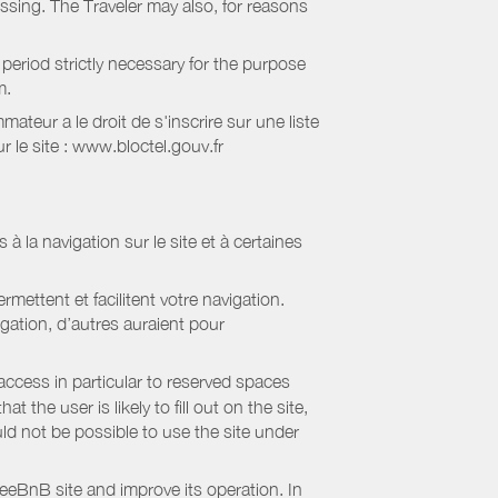
essing. The Traveler may also, for reasons
period strictly necessary for the purpose
m.
eur a le droit de s'inscrire sur une liste
 le site : www.bloctel.gouv.fr
 à la navigation sur le site et à certaines
mettent et facilitent votre navigation.
igation, d’autres auraient pour
access in particular to reserved spaces
the user is likely to fill out on the site,
uld not be possible to use the site under
eBnB site and improve its operation. In